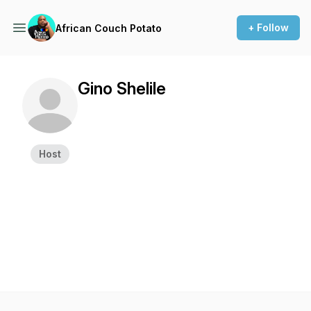
+ Follow
African Couch Potato
Gino Shelile
Host