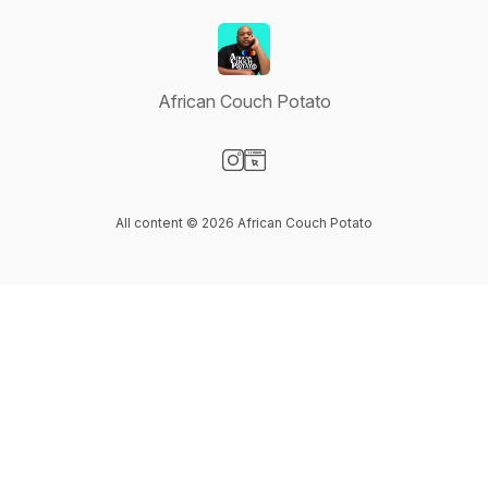
African Couch Potato
Visit our Instagram page
Visit our Website page
All content © 2026 African Couch Potato