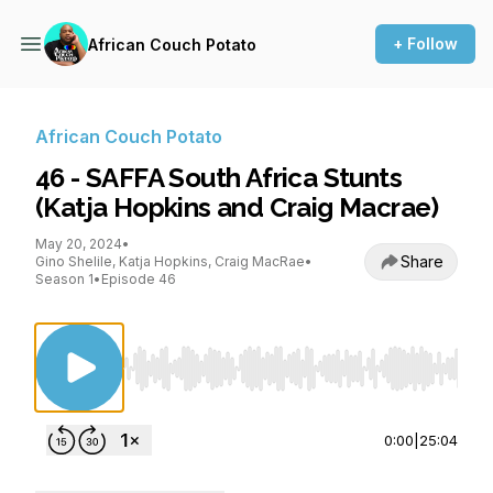
+ Follow
African Couch Potato
African Couch Potato
46 - SAFFA South Africa Stunts
(Katja Hopkins and Craig Macrae)
May 20, 2024
•
Share
Gino Shelile, Katja Hopkins, Craig MacRae
•
Season 1
•
Episode 46
Use Left/Right to seek, Home/End to jump to st
0:00
|
25:04