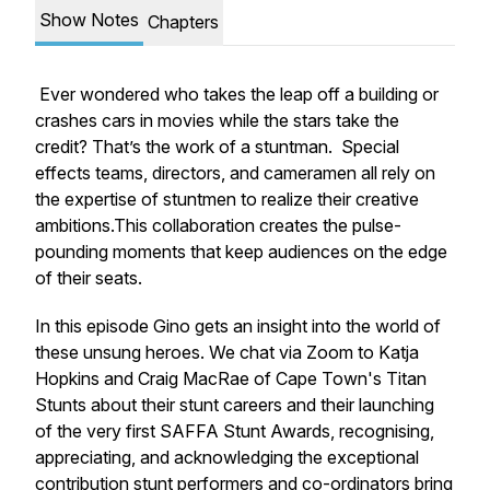
Show Notes
Chapters
Ever wondered who takes the leap off a building or
crashes cars in movies while the stars take the
credit? That’s the work of a stuntman. Special
effects teams, directors, and cameramen all rely on
the expertise of stuntmen to realize their creative
ambitions.This collaboration creates the pulse-
pounding moments that keep audiences on the edge
of their seats.
In this episode Gino gets an insight into the world of
these unsung heroes. We chat via Zoom to Katja
Hopkins and Craig MacRae of Cape Town's Titan
Stunts about their stunt careers and their launching
of the very first SAFFA Stunt Awards, recognising,
appreciating, and acknowledging the exceptional
contribution stunt performers and co-ordinators bring