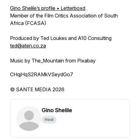
Gino Shelile’s profile • Letterboxd
Member of the Film Critics Association of South
Africa (FCASA)
Produced by Ted Loukes and A10 Consulting
ted@aten.co.za
Music by The_Mountain from Pixabay
CHqjHqS2RAMkVSeydGo7
© SANTE MEDIA 2026
Gino Shelile
Host