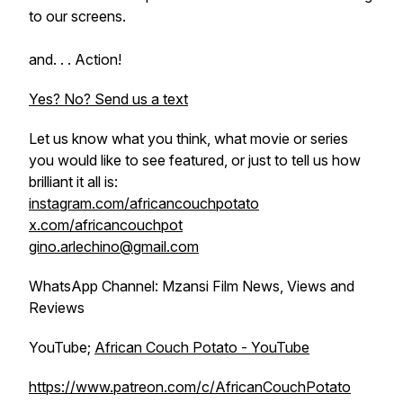
to our screens.
and. . . Action!
Yes? No? Send us a text
Let us know what you think, what movie or series
you would like to see featured, or just to tell us how
brilliant it all is:
instagram.com/africancouchpotato
x.com/africancouchpot
gino.arlechino@gmail.com
WhatsApp Channel: Mzansi Film News, Views and
Reviews
YouTube;
African Couch Potato - YouTube
https://www.patreon.com/c/AfricanCouchPotato